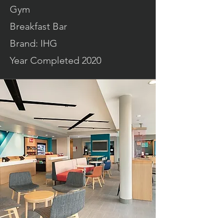
Gym
Breakfast Bar
Brand: IHG
Year Completed 2020