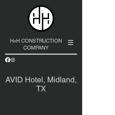
H
H CONSTRUCTION
n
COMPANY
AVID Hotel, Midland,
TX