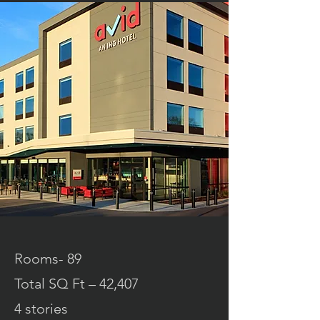
Rooms- 89
Total SQ Ft – 42,407
4 stories