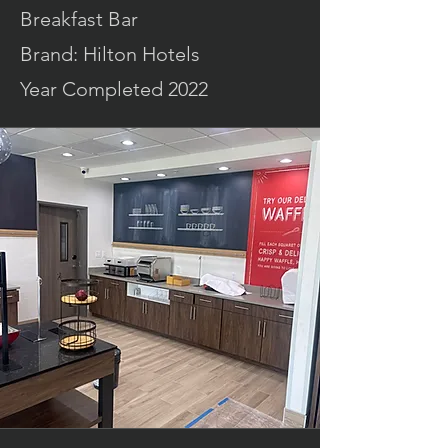
Breakfast Bar
Brand: Hilton Hotels
Year Completed 2022