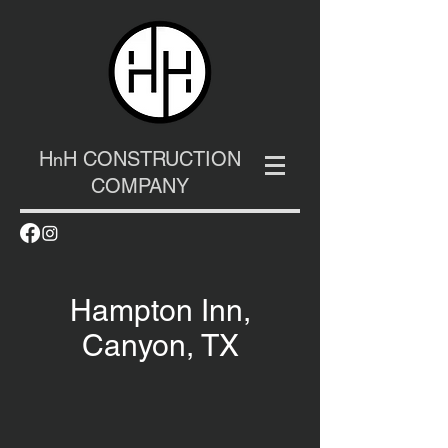
H
H CONSTRUCTION
n
COMPANY
Hampton Inn,
Canyon, TX