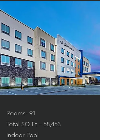
Rooms- 91
Total SQ Ft – 58,453
Indoor Pool