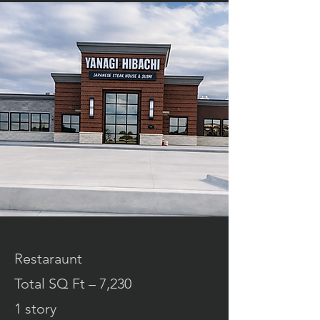
Restaraunt
Total SQ Ft – 7,230
1 story