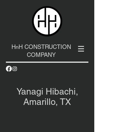
H
H CONSTRUCTION
n
COMPANY
Yanagi Hibachi,
Amarillo, TX