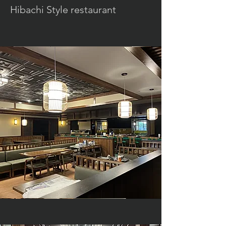
Hibachi Style restaurant